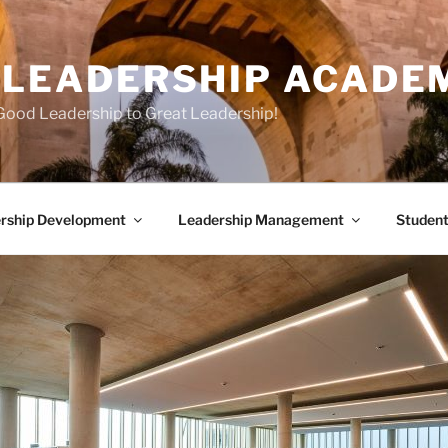
E LEADERSHIP ACADE
Good Leadership to Great Leadership!
rship Development
Leadership Management
Student