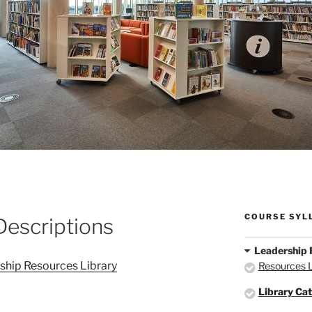
COURSE SYL
Descriptions
Leadership 
rship Resources Library
Resources L
Library Cat