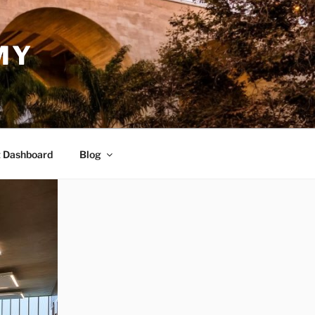
MY
 Dashboard
Blog