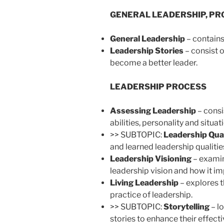
GENERAL LEADERSHIP, PRO
General Leadership
– contains
Leadership Stories
– consist o
become a better leader.
LEADERSHIP PROCESS
Assessing Leadership
– consi
abilities, personality and situat
>> SUBTOPIC:
Leadership Qual
and learned leadership qualitie
Leadership Visioning
– examin
leadership vision and how it im
Living Leadership
– explores t
practice of leadership.
>> SUBTOPIC:
Storytelling
– l
stories to enhance their effect