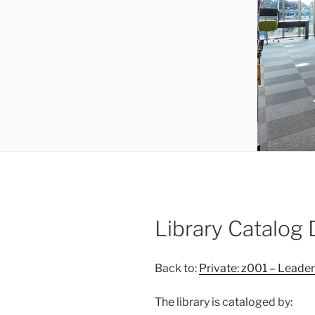
Library Catalog 
Back to:
Private: z001 – Leade
The library is cataloged by: