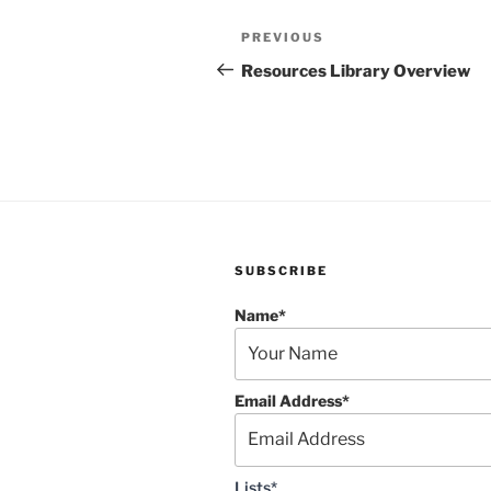
Post
Previous
PREVIOUS
navigation
Post
Resources Library Overview
SUBSCRIBE
Name*
Email Address*
Lists*