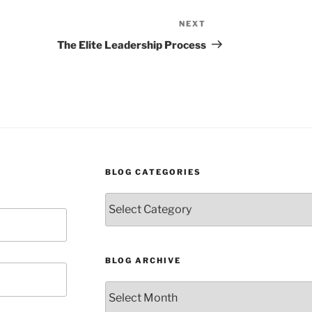
NEXT
Next
Post
The Elite Leadership Process
BLOG CATEGORIES
Blog
Categories
BLOG ARCHIVE
Blog
Archive