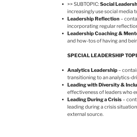
>> SUBTOPIC:
Social Leadersh
increasingly use social media t
Leadership Reflection
– conta
incorporating regular reflection
Leadership Coaching & Ment
and how-tos of having and bei
SPECIAL LEADERSHIP TOP
Analytics Leadership
– contai
transitioning to an analytics-dr
Leading with Diversity & Incl
effectiveness of leaders who e
Leading During a Crisis
– cont
leading during a crisis situation
external source.