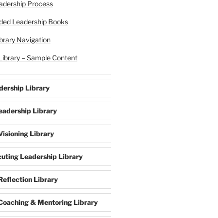
eadership Process
ed Leadership Books
brary Navigation
Library – Sample Content
dership Library
eadership Library
isioning Library
cuting Leadership Library
Reflection Library
Coaching & Mentoring Library