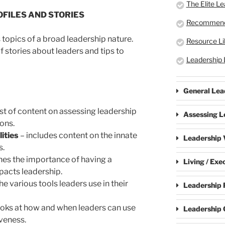
The Elite L
FILES AND STORIES
Recommend
 topics of a broad leadership nature.
Resource Li
f stories about leaders and tips to
Leadership 
General Lea
st of content on assessing leadership
Assessing L
ions.
ities
– includes content on the innate
Leadership V
s.
es the importance of having a
Living / Exe
pacts leadership.
he various tools leaders use in their
Leadership 
ooks at how and when leaders can use
Leadership 
iveness.