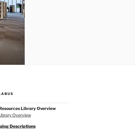
LABUS
Resources Library Overview
ibrary Overview
alog Descriptions