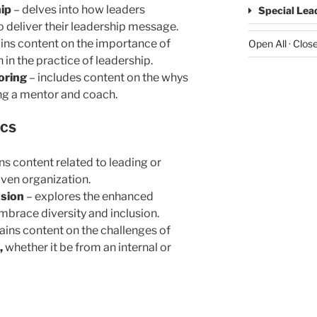
ip
– delves into how leaders
Special Lea
o deliver their leadership message.
ins content on the importance of
Open All
·
Close
 in the practice of leadership.
oring
– includes content on the whys
ng a mentor and coach.
ICS
ns content related to leading or
iven organization.
usion
– explores the enhanced
mbrace diversity and inclusion.
ains content on the challenges of
,
whether it be from an internal or