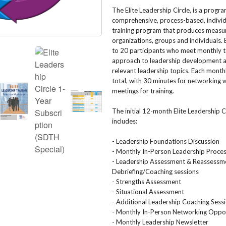
The Elite Leadership Circle, is a progr
comprehensive, process-based, individ
training program that produces measur
organizations, groups and individuals. E
to 20 participants who meet monthly t
approach to leadership development a
relevant leadership topics. Each month
total, with 30 minutes for networking 
meetings for training.
The initial 12-month Elite Leadership 
includes:
- Leadership Foundations Discussion
- Monthly In-Person Leadership Proces
- Leadership Assessment & Reassessm
Debriefing/Coaching sessions
- Strengths Assessment
- Situational Assessment
- Additional Leadership Coaching Sess
- Monthly In-Person Networking Oppor
- Monthly Leadership Newsletter