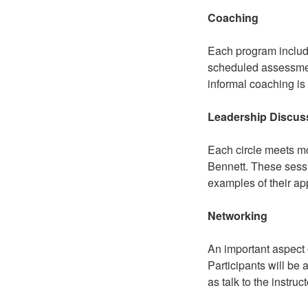
Coaching
Each program include
scheduled assessment
informal coaching is
Leadership Discuss
Each circle meets mo
Bennett. These sessi
examples of their app
Networking
An important aspect 
Participants will be 
as talk to the instru