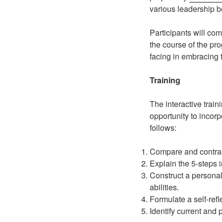
various leadership b
Participants will c
the course of the pr
facing in embracing t
Training
The interactive train
opportunity to incor
follows:
Compare and contrast
Explain the 5-steps 
Construct a personal
abilities.
Formulate a self-ref
Identify current and