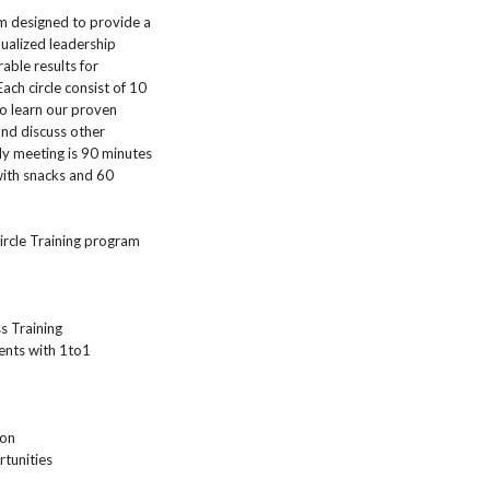
am designed to provide a
ualized leadership
able results for
ach circle consist of 10
o learn our proven
nd discuss other
ly meeting is 90 minutes
with snacks and 60
Circle Training program
s Training
ents with 1to1
ion
tunities