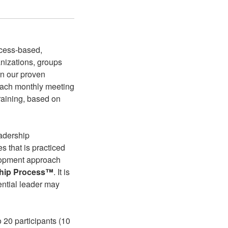
ocess-based,
anizations, groups
rn our proven
Each monthly meeting
training, based on
eadership
s that is practiced
elopment approach
ship Process™
. It is
ential leader may
 20 participants (10