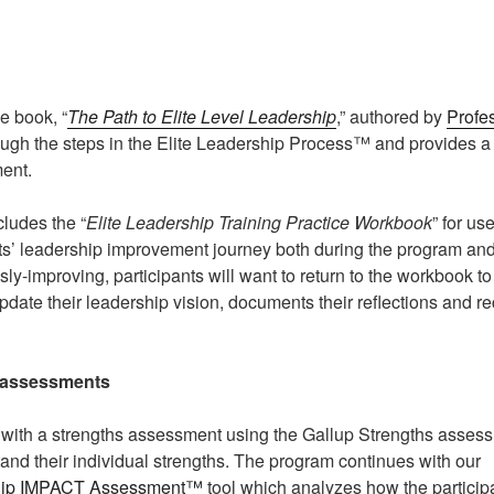
e book, “
The Path to Elite Level Leadership
,” authored by
Profe
ugh the steps in the Elite Leadership Process™ and provides a f
ent.
ludes the “
Elite Leadership Training Practice Workbook
” for us
s’ leadership improvement journey both during the program and
ly-improving, participants will want to return to the workbook t
pdate their leadership vision, documents their reflections and r
assessments
with a strengths assessment using the Gallup Strengths assess
tand their individual strengths. The program continues with our
hip IMPACT Assessment™
tool which analyzes how the partici