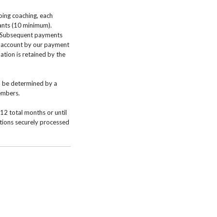
oing coaching, each
pants (10 minimum).
. Subsequent payments
r account by our payment
ation is retained by the
l be determined by a
members.
12 total months or until
ctions securely processed