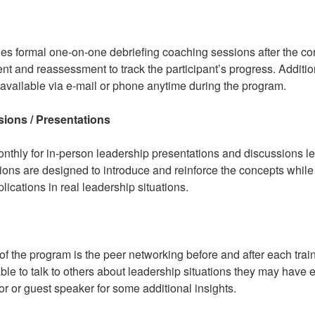
s formal one-on-one debriefing coaching sessions after the co
 and reassessment to track the participant’s progress. Addition
 available via e-mail or phone anytime during the program.
ions / Presentations
nthly for in-person leadership presentations and discussions l
ons are designed to introduce and reinforce the concepts while 
lications in real leadership situations.
of the program is the peer networking before and after each trai
able to talk to others about leadership situations they may have
ctor or guest speaker for some additional insights.