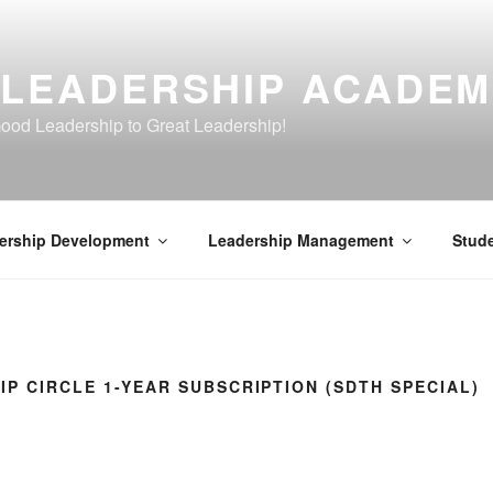
 LEADERSHIP ACADE
ood Leadership to Great Leadership!
ership Development
Leadership Management
Stud
IP CIRCLE 1-YEAR SUBSCRIPTION (SDTH SPECIAL)