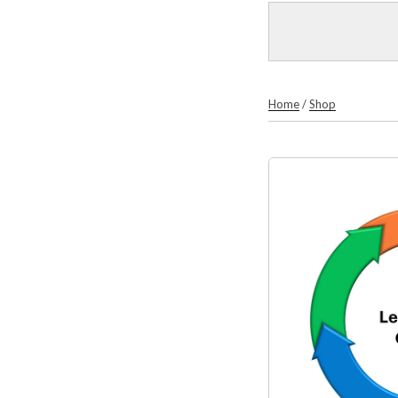
Home
/
Shop