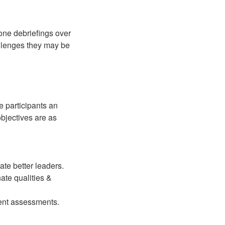
ne debriefings over
allenges they may be
e participants an
objectives are as
ate better leaders.
ate qualities &
ment assessments.