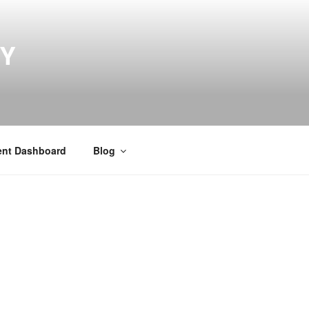
MY
ent Dashboard
Blog