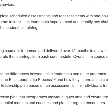
ehaviors.
omplete scheduled assessments and reassessments with one-on-o
ogram to track their leadership improvement and identify any ch
he leadership training.
ing course is in-person and delivered over 12-months to allow th
porate the learnings from each core module. Overall, the course 
 the differences between elite leadership and other programs.
in the Elite Leadership Process™ and how they interrelate to cre
 leadership plan based on an assessment of the individual’s inn
lection plan that incorporates individual quiet-time and environ
 potential mentors and coaches and plan for regular encounters.