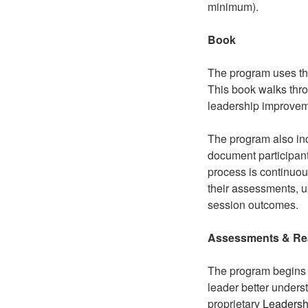
minimum).
Book
The program uses th
This book walks thro
leadership improvem
The program also inc
document participant
process is continuous
their assessments, u
session outcomes.
Assessments
& Re
The program begins 
leader better unders
proprietary
Leaders