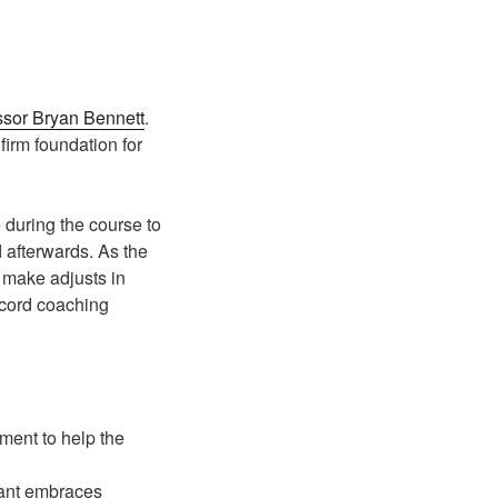
ssor Bryan Bennett
.
irm foundation for
e during the course to
 afterwards. As the
o make adjusts in
ecord coaching
ment to help the
pant embraces