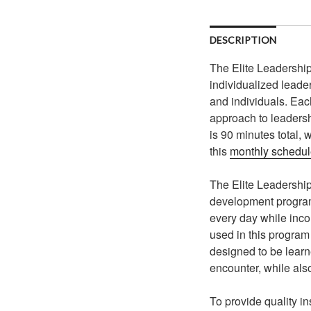
DESCRIPTION
The Elite Leadership
individualized leade
and individuals. Eac
approach to leaders
is 90 minutes total,
this
monthly schedu
The Elite Leadership
development program b
every day while inco
used in this program
designed to be learn
encounter, while als
To provide quality in