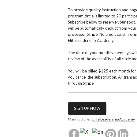
To provide quality instruction and ong
program circle is limited to 20 partici
Subscribe below to reserve your spot
will be automatically deduct from you
processor Stripe. No credit card inform
Elite Leadership Academy.
The date of your monthly meetings wil
review of the availability of all circle 
You will be billed $125 each month for 
you cancel the subscription. All transa
through Stripe.
Manufacturer:
Elite Leadership Academy