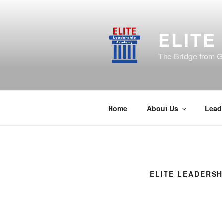
Skip
to
content
ELITE
The Bridge from G
Home
About Us
Lead
ELITE LEADERSH