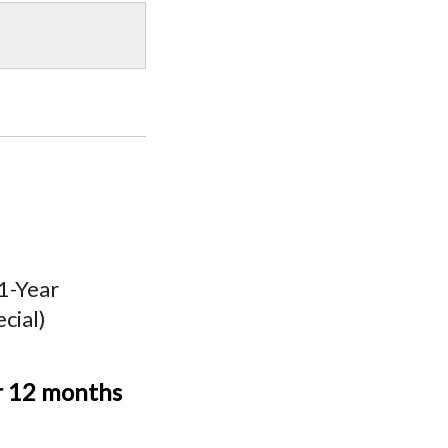
 1-Year
cial)
r 12 months