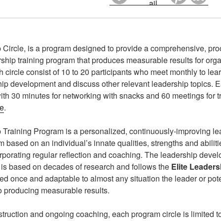
 Circle, is a program designed to provide a comprehensive, pr
rship training program that produces measurable results for org
h circle consist of 10 to 20 participants who meet monthly to lea
hip development and discuss other relevant leadership topics. 
 with 30 minutes for networking with snacks and 60 meetings for 
le
.
 Training Program is a personalized, continuously-improving l
ased on an individual’s innate qualities, strengths and abilitie
rporating regular reflection and coaching. The leadership dev
 is based on decades of research and follows the
Elite Leader
ed once and adaptable to almost any situation the leader or pot
o producing measurable results.
struction and ongoing coaching, each program circle is limited to