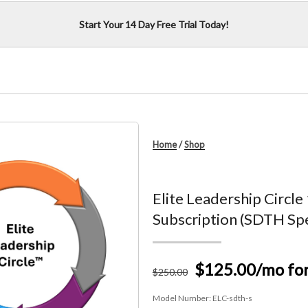
Start Your 14 Day Free Trial Today!
Home
/
Shop
Elite Leadership Circle
Subscription (SDTH Spe
$125.00
/mo fo
$
250
.00
Model Number:
ELC-sdth-s