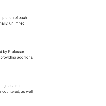
mpletion of each
ally, unlimited
ed by Professor
providing additional
ning session.
 encountered, as well