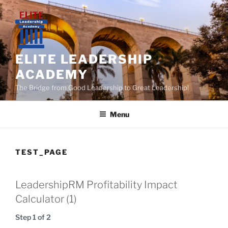
Skip
to
content
ELITE LEADERSHIP
ACADEMY
The Bridge from Good Leadership to Great Leadership!
Menu
TEST_PAGE
LeadershipRM Profitability Impact
Calculator (1)
Step
1
of
2