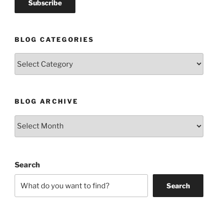
BLOG CATEGORIES
Blog
Categories
BLOG ARCHIVE
Blog
Archive
Search
Search