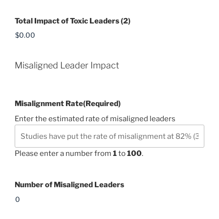
Total Impact of Toxic Leaders (2)
Misaligned Leader Impact
Misalignment Rate
(Required)
Enter the estimated rate of misaligned leaders
Please enter a number from
1
to
100
.
Number of Misaligned Leaders