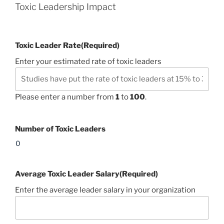
Toxic Leadership Impact
Toxic Leader Rate
(Required)
Enter your estimated rate of toxic leaders
Please enter a number from
1
to
100
.
Number of Toxic Leaders
Average Toxic Leader Salary
(Required)
Enter the average leader salary in your organization