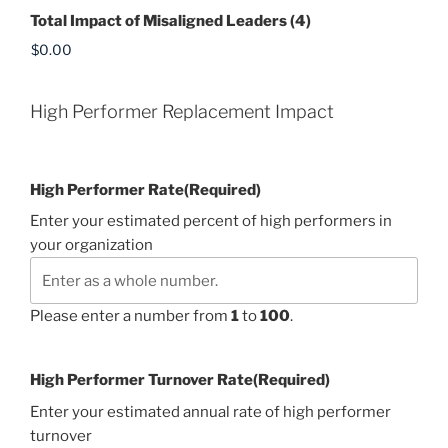
Total Impact of Misaligned Leaders (4)
High Performer Replacement Impact
High Performer Rate
(Required)
Enter your estimated percent of high performers in
your organization
Please enter a number from
1
to
100
.
High Performer Turnover Rate
(Required)
Enter your estimated annual rate of high performer
turnover