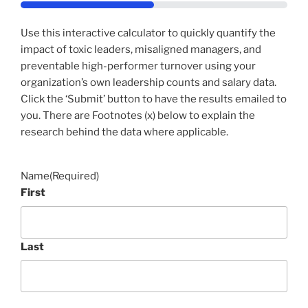
50%
Use this interactive calculator to quickly quantify the
impact of toxic leaders, misaligned managers, and
preventable high-performer turnover using your
organization’s own leadership counts and salary data.
Click the ‘Submit’ button to have the results emailed to
you. There are Footnotes (x) below to explain the
research behind the data where applicable.
Name
(Required)
First
Last