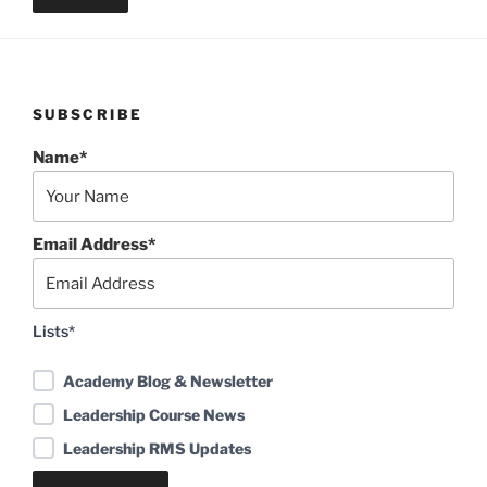
SUBSCRIBE
Name*
Email Address*
Lists*
Academy Blog & Newsletter
Leadership Course News
Leadership RMS Updates