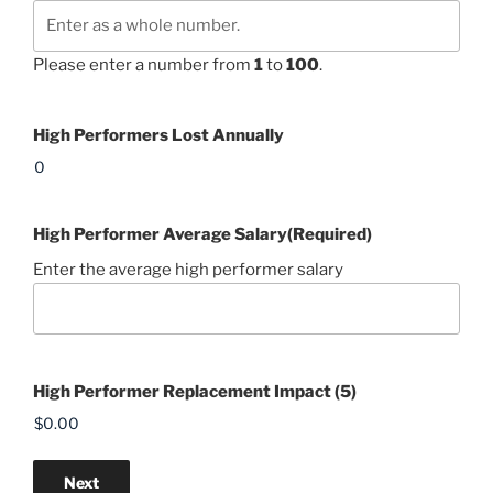
Please enter a number from
1
to
100
.
High Performers Lost Annually
High Performer Average Salary
(Required)
Enter the average high performer salary
High Performer Replacement Impact (5)
Next