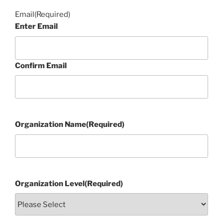
Email
(Required)
Enter Email
Confirm Email
Organization Name
(Required)
Organization Level
(Required)