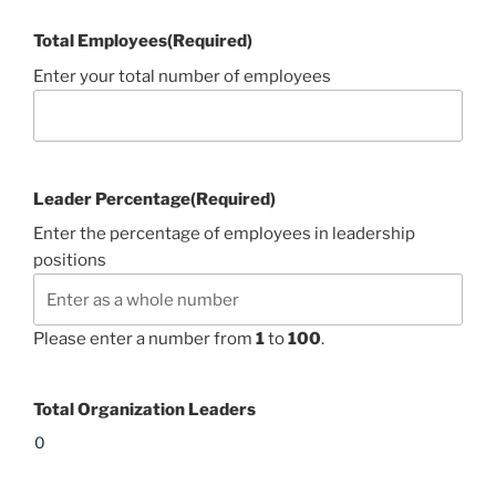
Total Employees
(Required)
Enter your total number of employees
Leader Percentage
(Required)
Enter the percentage of employees in leadership
positions
Please enter a number from
1
to
100
.
Total Organization Leaders