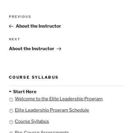
Here.
Here.
Post
Previous
PREVIOUS
navigation
Post
About the Instructor
Next
NEXT
Post
About the Instructor
COURSE SYLLABUS
Start Here
Welcome to the Elite Leadership Program
Elite Leadership Program Schedule
Course Syllabus
Pre-Course Assessments