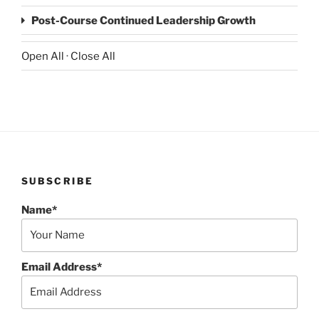
Post-Course Continued Leadership Growth
Open All
·
Close All
SUBSCRIBE
Name*
Email Address*