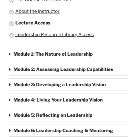
About the Instructor
Lecture Access
Leadership Resource Library Access
Module 1: The Nature of Leadership
Module 2: Assessing Leadership Capabilities
Module 3: Developing a Leadership Vision
Module 4: Living Your Leadership Vision
Module 5: Reflecting on Leadership
Module 6: Leadership Coaching & Mentoring