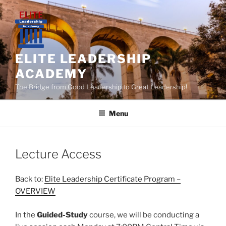
Skip
to
content
ELITE LEADERSHIP
ACADEMY
The Bridge from Good Leadership to Great Leadership!
Menu
Lecture Access
Back to:
Elite Leadership Certificate Program –
OVERVIEW
In the
Guided-Study
course, we will be conducting a