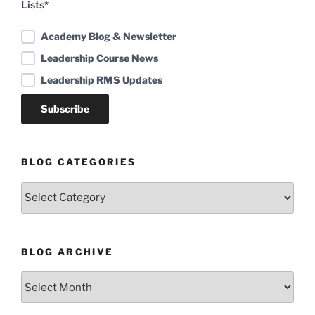
Lists*
Academy Blog & Newsletter
Leadership Course News
Leadership RMS Updates
BLOG CATEGORIES
Blog
Categories
BLOG ARCHIVE
Blog
Archive