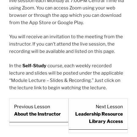
live session each Monday at 7:00PM Central Time via
using Zoom. You can access Zoom using your web
browser or through the app which you can download
from the App Store or Google Play.
You will receive an invitation to the meeting from the
instructor. If you can’t attend the live session, the
recording will be available and listed on this page.
In the
Self-Study
course, each weekly recorded
lecture and slides will be posted under the applicable
“Module Lecture – Slides & Recording.” Just click on
the lecture link to begin watching the lecture.
Lesson
Lesso
Previous Lesson
Next Lesson
5
7
About the Instructor
Leadership Resource
within
within
Library Access
section
sectio
Start
Start