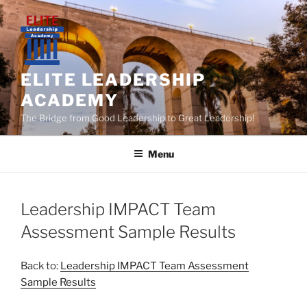
Skip
to
content
ELITE LEADERSHIP
ACADEMY
The Bridge from Good Leadership to Great Leadership!
Menu
Leadership IMPACT Team
Assessment Sample Results
Back to:
Leadership IMPACT Team Assessment
Sample Results