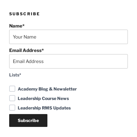
SUBSCRIBE
Name*
Email Address*
Lists*
Academy Blog & Newsletter
Leadership Course News
Leadership RMS Updates