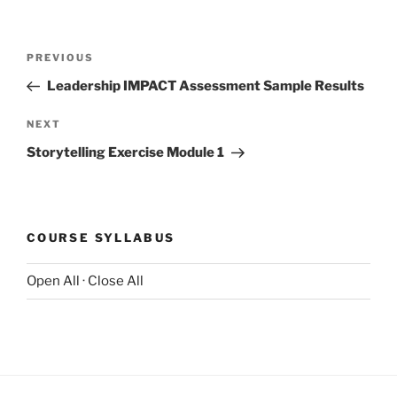
Post
Previous
PREVIOUS
navigation
Post
Leadership IMPACT Assessment Sample Results
Next
NEXT
Post
Storytelling Exercise Module 1
COURSE SYLLABUS
Open All
·
Close All