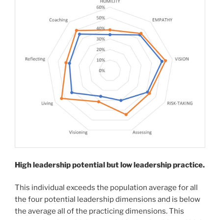
High leadership potential but low leadership practice.
This individual exceeds the population average for all
the four potential leadership dimensions and is below
the average all of the practicing dimensions. This