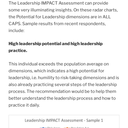
The Leadership IMPACT Assessment can provide
some very illuminating insights. On these radar charts,
the Potential for Leadership dimensions are in ALL
CAPS. Sample results from recent respondents,
include:
High leadership potential and high leadership
practice.
This individual exceeds the population average on
dimensions, which indicates a high potential for
leadership, i.e. humility to risk-taking dimensions and is
also already practicing several steps of the leadership
process. The recommendation would be to help them
better understand the leadership process and how to
practice it daily.