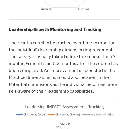
Leadership Growth Monitoring and Tracking
The results can also be tracked over time to monitor
the individual’s leadership dimension improvement.
The survey is usually taken before the course, then 3
months, 6 months and 12 months after the course has
been completed. An improvement is expected in the
Practice dimensions but could also be seen in the
Potential dimensions as the individual becomes more
self-aware of their leadership capabilities.