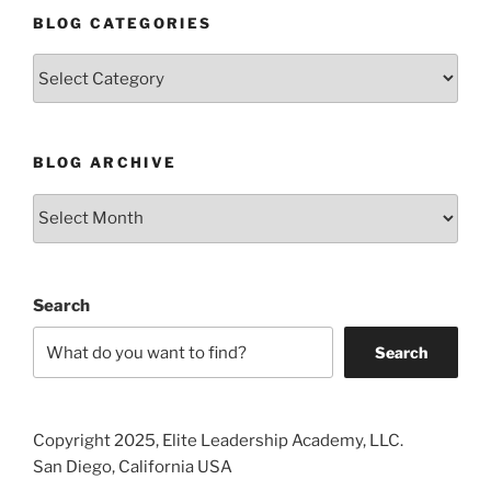
BLOG CATEGORIES
Blog
Categories
BLOG ARCHIVE
Blog
Archive
Search
Search
Copyright 2025, Elite Leadership Academy, LLC.
San Diego, California USA