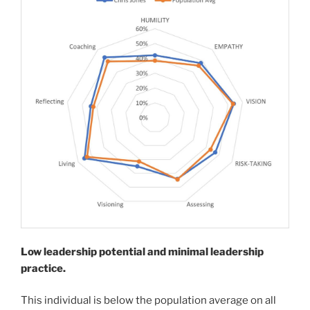
Low leadership potential and minimal leadership
practice.
This individual is below the population average on all