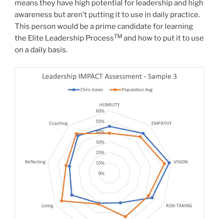
means they have high potential for leadership and high
awareness but aren’t putting it to use in daily practice.
This person would be a prime candidate for learning
TM
the Elite Leadership Process
and how to put it to use
on a daily basis.