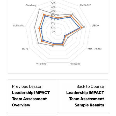
Lesson
Previous Lesson
Back to Course
1
Leadership IMPACT
Leadership IMPACT
within
Team Assessment
Team Assessment
section
Overview
Sample Results
.