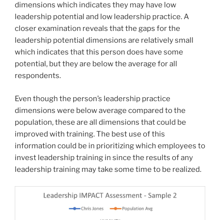
dimensions which indicates they may have low
leadership potential and low leadership practice. A
closer examination reveals that the gaps for the
leadership potential dimensions are relatively small
which indicates that this person does have some
potential, but they are below the average for all
respondents.
Even though the person’s leadership practice
dimensions were below average compared to the
population, these are all dimensions that could be
improved with training. The best use of this
information could be in prioritizing which employees to
invest leadership training in since the results of any
leadership training may take some time to be realized.