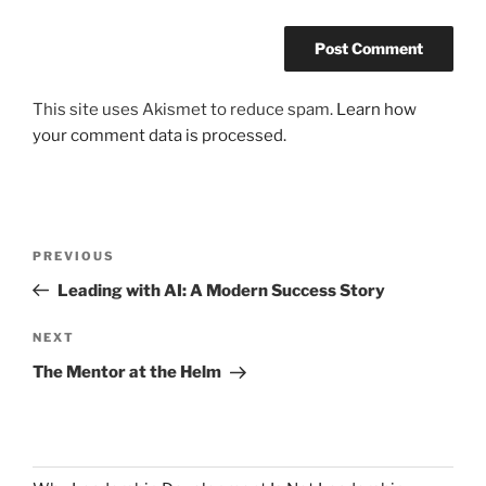
This site uses Akismet to reduce spam.
Learn how
your comment data is processed.
Post
Previous
PREVIOUS
navigation
Post
Leading with AI: A Modern Success Story
Next
NEXT
Post
The Mentor at the Helm