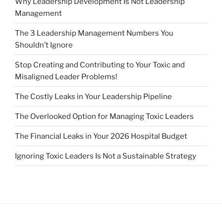
Why Leadership Development Is Not Leadership
Management
The 3 Leadership Management Numbers You
Shouldn’t Ignore
Stop Creating and Contributing to Your Toxic and
Misaligned Leader Problems!
The Costly Leaks in Your Leadership Pipeline
The Overlooked Option for Managing Toxic Leaders
The Financial Leaks in Your 2026 Hospital Budget
Ignoring Toxic Leaders Is Not a Sustainable Strategy