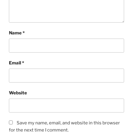
Name
*
Email
*
Website
Save my name, email, and website in this browser
for the next time I comment.