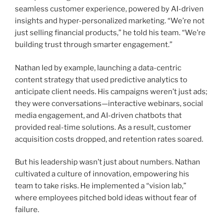
seamless customer experience, powered by AI-driven
insights and hyper-personalized marketing. “We’re not
just selling financial products,” he told his team. “We’re
building trust through smarter engagement.”
Nathan led by example, launching a data-centric
content strategy that used predictive analytics to
anticipate client needs. His campaigns weren’t just ads;
they were conversations—interactive webinars, social
media engagement, and AI-driven chatbots that
provided real-time solutions. As a result, customer
acquisition costs dropped, and retention rates soared.
But his leadership wasn’t just about numbers. Nathan
cultivated a culture of innovation, empowering his
team to take risks. He implemented a “vision lab,”
where employees pitched bold ideas without fear of
failure.