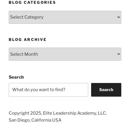
BLOG CATEGORIES
Blog
Categories
BLOG ARCHIVE
Blog
Archive
Search
Search
Copyright 2025, Elite Leadership Academy, LLC.
San Diego, California USA