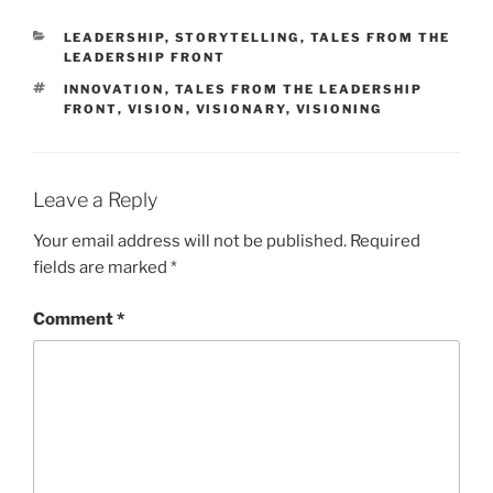
CATEGORIES
LEADERSHIP
,
STORYTELLING
,
TALES FROM THE
LEADERSHIP FRONT
TAGS
INNOVATION
,
TALES FROM THE LEADERSHIP
FRONT
,
VISION
,
VISIONARY
,
VISIONING
Leave a Reply
Your email address will not be published.
Required
fields are marked
*
Comment
*