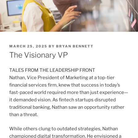
POSTED
MARCH 25, 2025
BY
BRYAN BENNETT
ON
The Visionary VP
TALES FROM THE LEADERSHIP FRONT
Nathan, Vice President of Marketing at a top-tier
financial services firm, knew that success in today’s
fast-paced world required more than just experience—
it demanded vision. As fintech startups disrupted
traditional banking, Nathan saw an opportunity rather
than a threat.
While others clung to outdated strategies, Nathan
championed digital transformation. He envisioned a