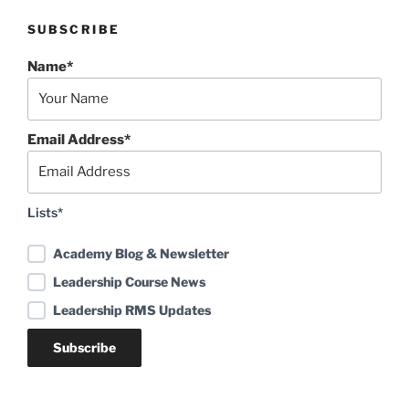
SUBSCRIBE
Name*
Email Address*
Lists*
Academy Blog & Newsletter
Leadership Course News
Leadership RMS Updates