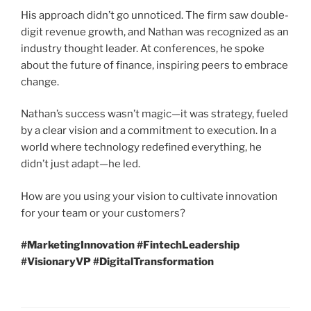
His approach didn’t go unnoticed. The firm saw double-
digit revenue growth, and Nathan was recognized as an
industry thought leader. At conferences, he spoke
about the future of finance, inspiring peers to embrace
change.
Nathan’s success wasn’t magic—it was strategy, fueled
by a clear vision and a commitment to execution. In a
world where technology redefined everything, he
didn’t just adapt—he led.
How are you using your vision to cultivate innovation
for your team or your customers?
#MarketingInnovation #FintechLeadership
#VisionaryVP #DigitalTransformation