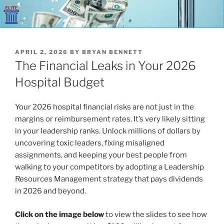
POSTED
APRIL 2, 2026
BY
BRYAN BENNETT
ON
The Financial Leaks in Your 2026
Hospital Budget
Your 2026 hospital financial risks are not just in the
margins or reimbursement rates. It’s very likely sitting
in your leadership ranks. Unlock millions of dollars by
uncovering toxic leaders, fixing misaligned
assignments, and keeping your best people from
walking to your competitors by adopting a Leadership
Resources Management strategy that pays dividends
in 2026 and beyond.
Click on the image below
to view the slides to see how