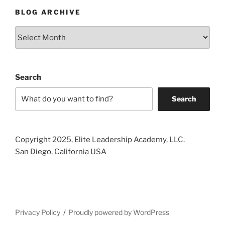
BLOG ARCHIVE
Blog
Archive
Search
Search
Copyright 2025, Elite Leadership Academy, LLC.
San Diego, California USA
Privacy Policy
Proudly powered by WordPress