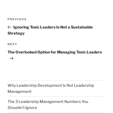
Post
Previous
PREVIOUS
navigation
Post
Ignoring Toxic Leaders Is Not a Sustainable
Strategy
Next
NEXT
Post
The Overlooked Option for Managing Toxic Leaders
Why Leadership Development Is Not Leadership
Management
The 3 Leadership Management Numbers You
Shouldn’t Ignore