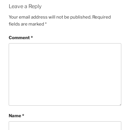
Leave a Reply
Your email address will not be published.
Required
fields are marked
*
Comment
*
Name
*