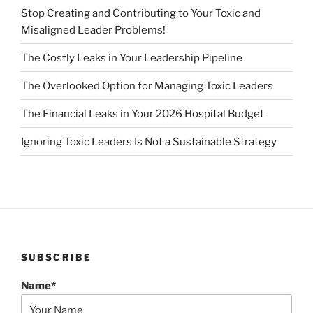
Stop Creating and Contributing to Your Toxic and
Misaligned Leader Problems!
The Costly Leaks in Your Leadership Pipeline
The Overlooked Option for Managing Toxic Leaders
The Financial Leaks in Your 2026 Hospital Budget
Ignoring Toxic Leaders Is Not a Sustainable Strategy
SUBSCRIBE
Name*