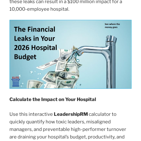
these leaks can result in a $100 million impact for a
10,000-employee hospital.
Calculate the Impact on Your Hospital
Use this interactive
LeadershipRM
calculator to
quickly quantify how toxic leaders, misaligned
managers, and preventable high-performer turnover
are draining your hospital’s budget, productivity, and