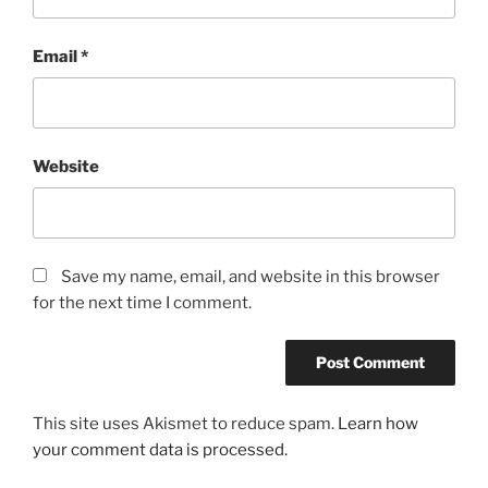
Email
*
Website
Save my name, email, and website in this browser
for the next time I comment.
This site uses Akismet to reduce spam.
Learn how
your comment data is processed.