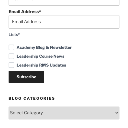
Email Address*
Lists*
Academy Blog & Newsletter
Leadership Course News
Leadership RMS Updates
BLOG CATEGORIES
Blog
Categories