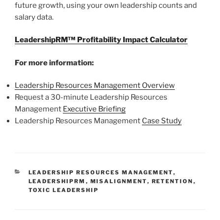
future growth, using your own leadership counts and
salary data.
LeadershipRM™ Profitability Impact Calculator
For more information:
Leadership Resources Management Overview
Request a 30-minute Leadership Resources
Management
Executive Briefing
Leadership Resources Management
Case Study
CATEGORIES
LEADERSHIP RESOURCES MANAGEMENT
,
LEADERSHIPRM
,
MISALIGNMENT
,
RETENTION
,
TOXIC LEADERSHIP