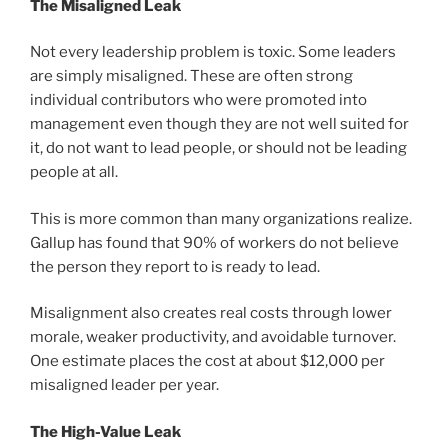
The Misaligned Leak
Not every leadership problem is toxic. Some leaders
are simply misaligned. These are often strong
individual contributors who were promoted into
management even though they are not well suited for
it, do not want to lead people, or should not be leading
people at all.
This is more common than many organizations realize.
Gallup has found that 90% of workers do not believe
the person they report to is ready to lead.
Misalignment also creates real costs through lower
morale, weaker productivity, and avoidable turnover.
One estimate places the cost at about $12,000 per
misaligned leader per year.
The High-Value Leak