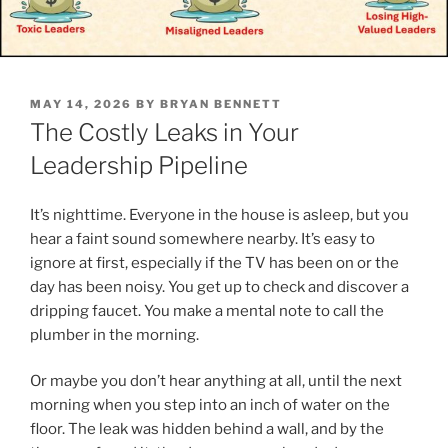
POSTED
MAY 14, 2026
BY
BRYAN BENNETT
ON
The Costly Leaks in Your
Leadership Pipeline
It’s nighttime. Everyone in the house is asleep, but you
hear a faint sound somewhere nearby. It’s easy to
ignore at first, especially if the TV has been on or the
day has been noisy. You get up to check and discover a
dripping faucet. You make a mental note to call the
plumber in the morning.
Or maybe you don’t hear anything at all, until the next
morning when you step into an inch of water on the
floor. The leak was hidden behind a wall, and by the