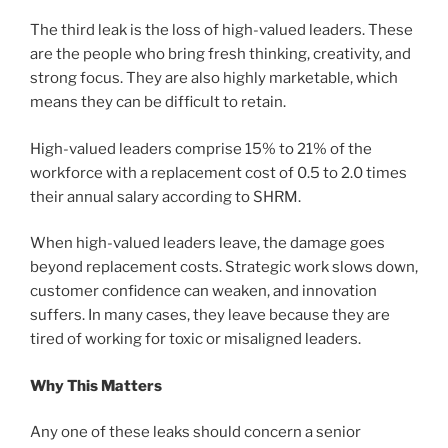
The third leak is the loss of high-valued leaders. These
are the people who bring fresh thinking, creativity, and
strong focus. They are also highly marketable, which
means they can be difficult to retain.
High-valued leaders comprise 15% to 21% of the
workforce with a replacement cost of 0.5 to 2.0 times
their annual salary according to SHRM.
When high-valued leaders leave, the damage goes
beyond replacement costs. Strategic work slows down,
customer confidence can weaken, and innovation
suffers. In many cases, they leave because they are
tired of working for toxic or misaligned leaders.
Why This Matters
Any one of these leaks should concern a senior