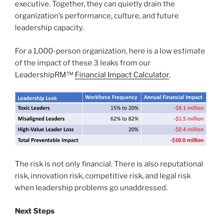
executive. Together, they can quietly drain the
organization’s performance, culture, and future
leadership capacity.
For a 1,000-person organization, here is a low estimate
of the impact of these 3 leaks from our
LeadershipRM™
Financial Impact Calculator
.
The risk is not only financial. There is also reputational
risk, innovation risk, competitive risk, and legal risk
when leadership problems go unaddressed.
Next Steps