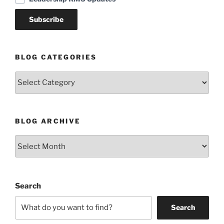
BLOG CATEGORIES
Blog
Categories
BLOG ARCHIVE
Blog
Archive
Search
Search