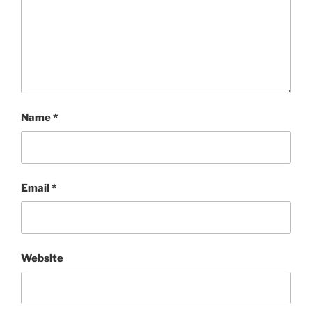
Name
*
Email
*
Website