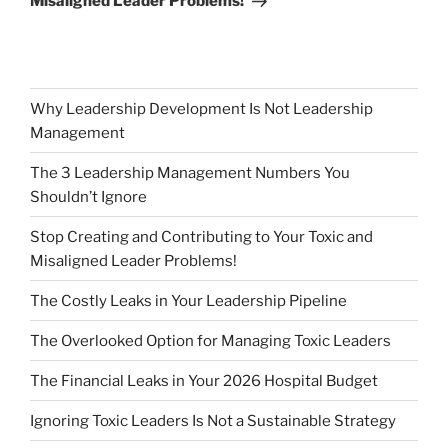
Misaligned Leader Problems!
Why Leadership Development Is Not Leadership
Management
The 3 Leadership Management Numbers You
Shouldn’t Ignore
Stop Creating and Contributing to Your Toxic and
Misaligned Leader Problems!
The Costly Leaks in Your Leadership Pipeline
The Overlooked Option for Managing Toxic Leaders
The Financial Leaks in Your 2026 Hospital Budget
Ignoring Toxic Leaders Is Not a Sustainable Strategy