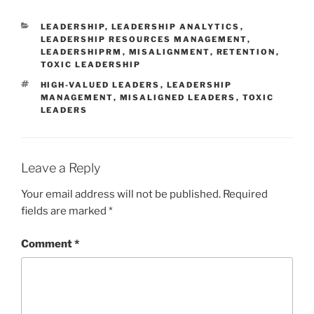
CATEGORIES
LEADERSHIP
,
LEADERSHIP ANALYTICS
,
LEADERSHIP RESOURCES MANAGEMENT
,
LEADERSHIPRM
,
MISALIGNMENT
,
RETENTION
,
TOXIC LEADERSHIP
TAGS
HIGH-VALUED LEADERS
,
LEADERSHIP
MANAGEMENT
,
MISALIGNED LEADERS
,
TOXIC
LEADERS
Leave a Reply
Your email address will not be published.
Required
fields are marked
*
Comment
*