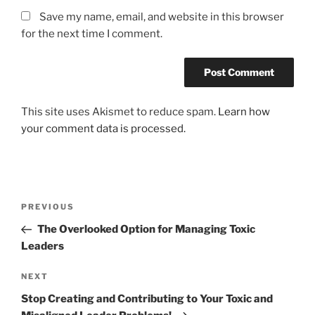
Save my name, email, and website in this browser
for the next time I comment.
This site uses Akismet to reduce spam.
Learn how
your comment data is processed.
Post
Previous
PREVIOUS
navigation
Post
The Overlooked Option for Managing Toxic
Leaders
Next
NEXT
Post
Stop Creating and Contributing to Your Toxic and