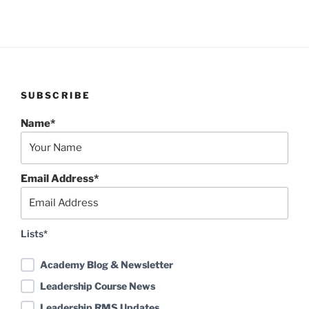
SUBSCRIBE
Name*
Email Address*
Lists*
Academy Blog & Newsletter
Leadership Course News
Leadership RMS Updates