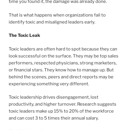
time you found it, the damage was already done.
That is what happens when organizations fail to
identify toxic and misaligned leaders early.
The Toxic Leak
Toxic leaders are often hard to spot because they can
look successful on the surface. They may be top sales
performers, respected physicians, strong marketers,
or financial stars. They know how to manage up. But
behind the scenes, peers and direct reports may be
experiencing something very different.
Toxic leadership drives disengagement, lost
productivity, and higher turnover. Research suggests
toxic leaders make up 15% to 20% of the workforce
and can cost 3 to 5 times their annual salary.