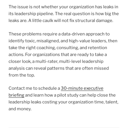
The issue is not whether your organization has leaks in
its leadership pipeline. The real question is how big the
leaks are. A little caulk will not fix structural damage.
These problems require a data-driven approach to
identify toxic, misaligned, and high-value leaders, then
take the right coaching, consulting, and retention
actions. For organizations that are ready to take a
closer look, a multi-rater, multi-level leadership
analysis can reveal patterns that are often missed
from the top.
Contact me to schedule a
30-minute executive
briefing
and learn how a pilot study can help close the
leadership leaks costing your organization time, talent,
and money.