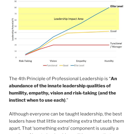
The 4th Principle of Professional Leadership is “
An
abundance of the innate leadership qualities of
humility, empathy, vision and risk-taking (and the
instinct when to use each)
.”
Although everyone can be taught leadership, the best
leaders have that little something extra that sets them
apart. That ‘something extra’ component is usually a