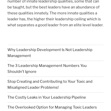
number of innate leadership qualities, some that can
be taught, but the best leaders have an abundance of
these qualities innately. The more innate qualities a
leader has, the higher their leadership ceiling which is
what separates a good leader from an elite level leader.
Why Leadership Development Is Not Leadership
Management
The 3 Leadership Management Numbers You
Shouldn’t Ignore
Stop Creating and Contributing to Your Toxic and
Misaligned Leader Problems!
The Costly Leaks in Your Leadership Pipeline
The Overlooked Option for Managing Toxic Leaders