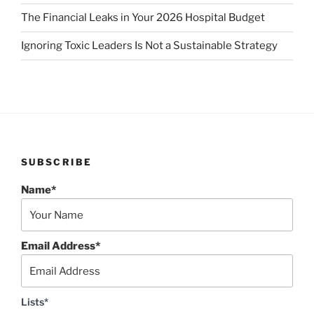
The Financial Leaks in Your 2026 Hospital Budget
Ignoring Toxic Leaders Is Not a Sustainable Strategy
SUBSCRIBE
Name*
Email Address*
Lists*