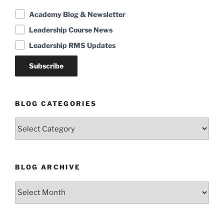
Academy Blog & Newsletter
Leadership Course News
Leadership RMS Updates
BLOG CATEGORIES
Blog
Categories
BLOG ARCHIVE
Blog
Archive