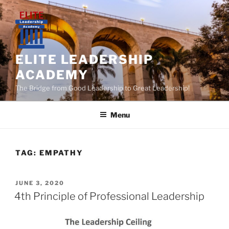
Skip
to
content
ELITE LEADERSHIP
ACADEMY
The Bridge from Good Leadership to Great Leadership!
Menu
TAG:
EMPATHY
POSTED
JUNE 3, 2020
ON
4th Principle of Professional Leadership