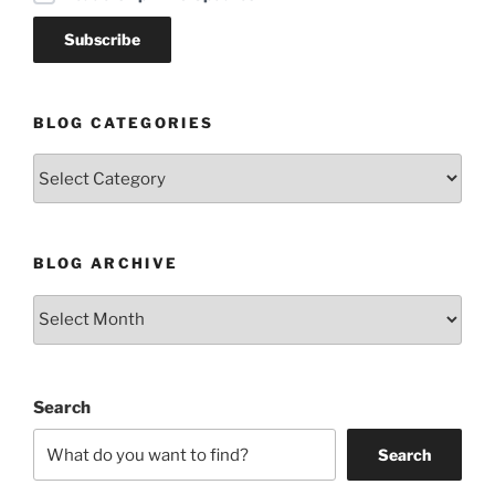
BLOG CATEGORIES
Blog
Categories
BLOG ARCHIVE
Blog
Archive
Search
Search