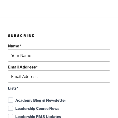
SUBSCRIBE
Name*
Email Address*
Lists*
Academy Blog & Newsletter
Leadership Course News
Leadership RMS Updates