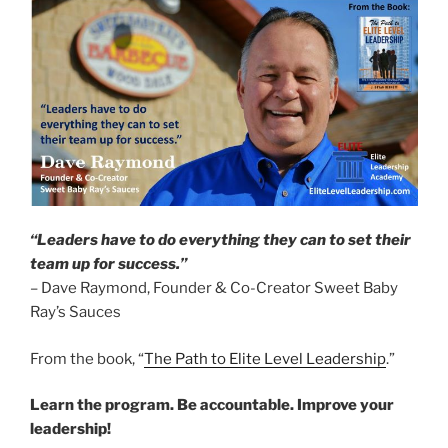
“Leaders have to do everything they can to set their
team up for success.”
– Dave Raymond, Founder & Co-Creator Sweet Baby
Ray’s Sauces
From the book, “
The Path to Elite Level Leadership
.”
Learn the program. Be accountable. Improve your
leadership!