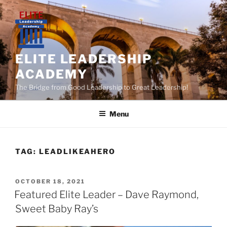
Skip
to
content
ELITE LEADERSHIP
ACADEMY
The Bridge from Good Leadership to Great Leadership!
Menu
TAG:
LEADLIKEAHERO
POSTED
OCTOBER 18, 2021
ON
Featured Elite Leader – Dave Raymond,
Sweet Baby Ray’s