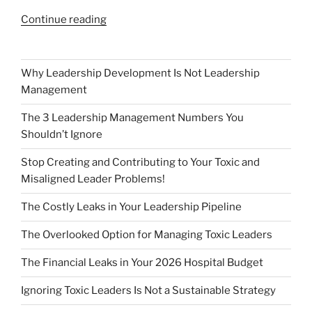
“Featured
Continue reading
Elite
Leader
–
Why Leadership Development Is Not Leadership
Dave
Management
Raymond,
The 3 Leadership Management Numbers You
Sweet
Shouldn’t Ignore
Baby
Ray’s”
Stop Creating and Contributing to Your Toxic and
Misaligned Leader Problems!
The Costly Leaks in Your Leadership Pipeline
The Overlooked Option for Managing Toxic Leaders
The Financial Leaks in Your 2026 Hospital Budget
Ignoring Toxic Leaders Is Not a Sustainable Strategy