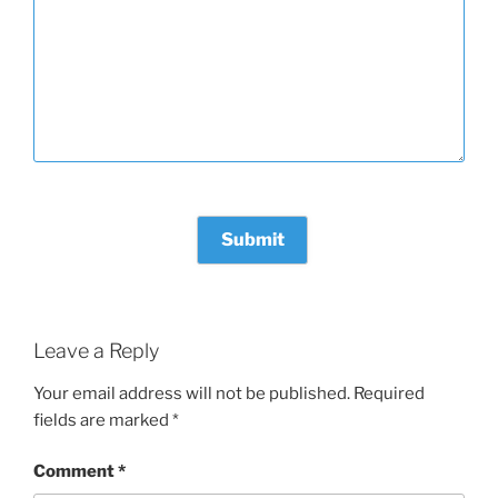
Leave a Reply
Your email address will not be published.
Required
fields are marked
*
Comment
*