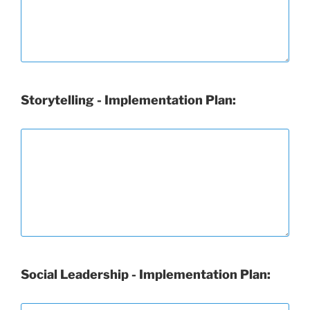
Storytelling - Implementation Plan:
Social Leadership - Implementation Plan: