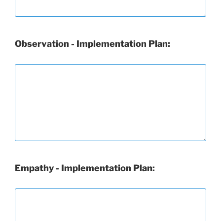
Observation - Implementation Plan:
Empathy - Implementation Plan: