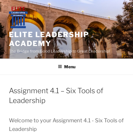
Skip
to
content
ELITE LEADERSHIP
ACADEMY
The Bridge from Good Leadership to Great Leadership!
Menu
Assignment 4.1 – Six Tools of
Leadership
Welcome to your Assignment 4.1 - Six Tools of
Leadership