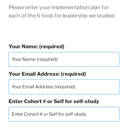
Please enter your implementation plan for
each of the 6 tools for leadership we studied.
Your Name: (required)
Your Email Address: (required)
Enter Cohort # or Self for self-study