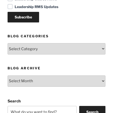
Leadership RMS Updates
BLOG CATEGORIES
Blog
Categories
BLOG ARCHIVE
Blog
Archive
Search
Search