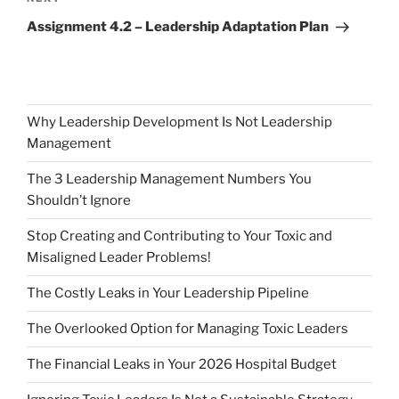
Post
Assignment 4.2 – Leadership Adaptation Plan
Why Leadership Development Is Not Leadership
Management
The 3 Leadership Management Numbers You
Shouldn’t Ignore
Stop Creating and Contributing to Your Toxic and
Misaligned Leader Problems!
The Costly Leaks in Your Leadership Pipeline
The Overlooked Option for Managing Toxic Leaders
The Financial Leaks in Your 2026 Hospital Budget