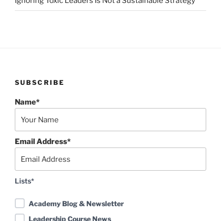
Ignoring Toxic Leaders Is Not a Sustainable Strategy
SUBSCRIBE
Name*
Email Address*
Lists*
Academy Blog & Newsletter
Leadership Course News