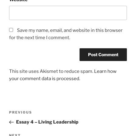
Save my name, email, and website in this browser
for the next time I comment.
This site uses Akismet to reduce spam.
Learn how
your comment data is processed.
Post
Previous
PREVIOUS
navigation
Post
Essay 4 – Living Leadership
Next
NEXT