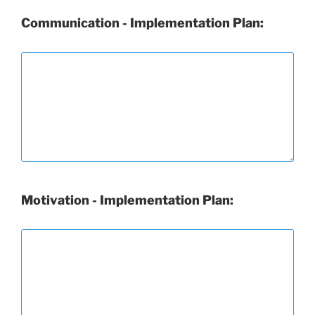
Communication - Implementation Plan:
Motivation - Implementation Plan: