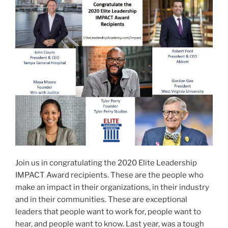
AWARD
RECIPIENT”
Join us in congratulating the 2020 Elite Leadership
IMPACT Award recipients. These are the people who
make an impact in their organizations, in their industry
and in their communities. These are exceptional
leaders that people want to work for, people want to
hear, and people want to know. Last year, was a tough