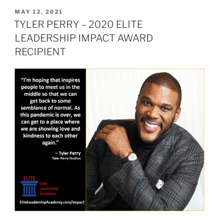
Level
POSTED
MAY 12, 2021
ON
Leader
TYLER PERRY – 2020 ELITE
–
LEADERSHIP IMPACT AWARD
John
RECIPIENT
Couris”