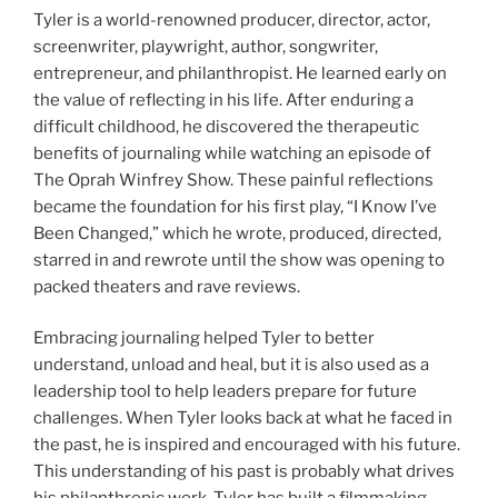
Tyler is a world-renowned producer, director, actor,
screenwriter, playwright, author, songwriter,
entrepreneur, and philanthropist. He learned early on
the value of reflecting in his life. After enduring a
difficult childhood, he discovered the therapeutic
benefits of journaling while watching an episode of
The Oprah Winfrey Show. These painful reflections
became the foundation for his first play, “I Know I’ve
Been Changed,” which he wrote, produced, directed,
starred in and rewrote until the show was opening to
packed theaters and rave reviews.
Embracing journaling helped Tyler to better
understand, unload and heal, but it is also used as a
leadership tool to help leaders prepare for future
challenges. When Tyler looks back at what he faced in
the past, he is inspired and encouraged with his future.
This understanding of his past is probably what drives