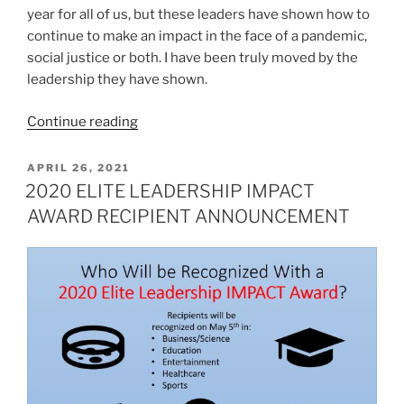
year for all of us, but these leaders have shown how to
continue to make an impact in the face of a pandemic,
social justice or both. I have been truly moved by the
leadership they have shown.
“2020
Continue reading
ELITE
LEADERSHIP
POSTED
APRIL 26, 2021
ON
IMPACT
2020 ELITE LEADERSHIP IMPACT
AWARD
AWARD RECIPIENT ANNOUNCEMENT
RECIPIENTS”