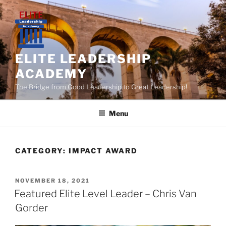
Skip
to
content
ELITE LEADERSHIP
ACADEMY
The Bridge from Good Leadership to Great Leadership!
Menu
CATEGORY:
IMPACT AWARD
POSTED
NOVEMBER 18, 2021
ON
Featured Elite Level Leader – Chris Van
Gorder