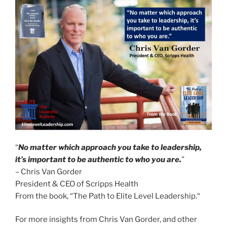
“
No matter which approach you take to leadership,
it’s important to be authentic to who you are.
”
– Chris Van Gorder
President & CEO of Scripps Health
From the book, “The Path to Elite Level Leadership.“
For more insights from Chris Van Gorder, and other