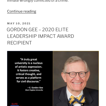
inmate wrongly convicted of a crime.
“MAYA
Continue reading
MOORE
–
POSTED
MAY 10, 2021
ON
2020
GORDON GEE – 2020 ELITE
ELITE
LEADERSHIP IMPACT AWARD
LEADERSHIP
RECIPIENT
IMPACT
AWARD
RECIPIENT”