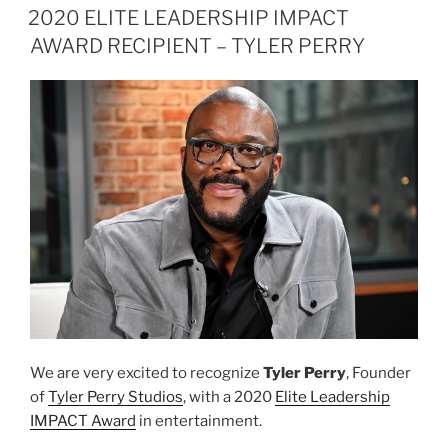
ON
IMPACT
2020 ELITE LEADERSHIP IMPACT
AWARD
AWARD RECIPIENT – TYLER PERRY
RECIPIENT
ANNOUNCEMENT”
We are very excited to recognize
Tyler Perry
, Founder
of
Tyler Perry Studios
, with a 2020
Elite Leadership
IMPACT Award
in entertainment.