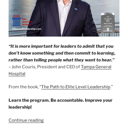
“It is more important for leaders to admit that you
don’t know something and then commit to learning,
rather than telling people what they want to hear.”
– John Couris, President and CEO of
Tampa General
Hospital
From the book, “
The Path to Elite Level Leadership
.”
Learn the program. Be accountable. Improve your
leadership!
“Featured
Continue reading
Elite