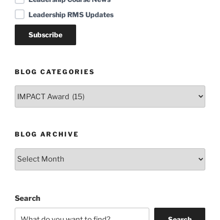
Leadership RMS Updates
BLOG CATEGORIES
Blog
Categories
BLOG ARCHIVE
Blog
Archive
Search
Search