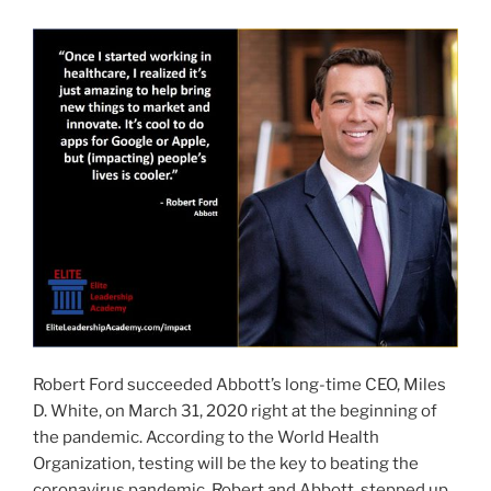
IMPACT
AWARD
RECIPIENT”
Robert Ford succeeded Abbott’s long-time CEO, Miles
D. White, on March 31, 2020 right at the beginning of
the pandemic. According to the World Health
Organization, testing will be the key to beating the
coronavirus pandemic. Robert and Abbott, stepped up