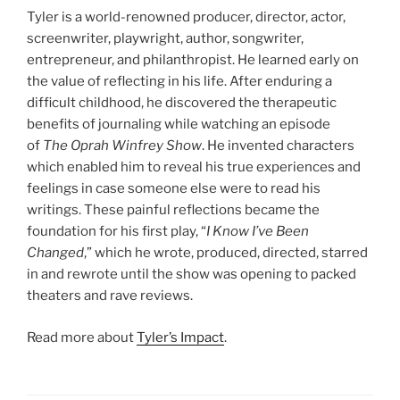
Tyler is a world-renowned producer, director, actor,
screenwriter, playwright, author, songwriter,
entrepreneur, and philanthropist. He learned early on
the value of reflecting in his life. After enduring a
difficult childhood, he discovered the therapeutic
benefits of journaling while watching an episode
of
The Oprah Winfrey Show
. He invented characters
which enabled him to reveal his true experiences and
feelings in case someone else were to read his
writings. These painful reflections became the
foundation for his first play, “
I Know I’ve Been
Changed
,” which he wrote, produced, directed, starred
in and rewrote until the show was opening to packed
theaters and rave reviews.
Read more about
Tyler’s Impact
.