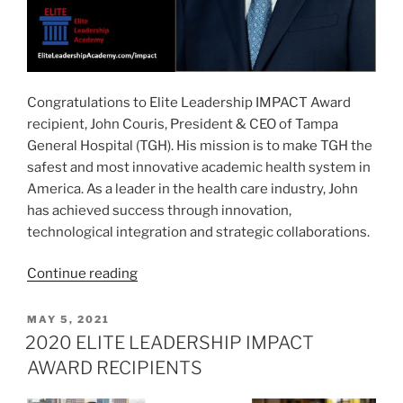
Congratulations to Elite Leadership IMPACT Award
recipient, John Couris, President & CEO of Tampa
General Hospital (TGH). His mission is to make TGH the
safest and most innovative academic health system in
America. As a leader in the health care industry, John
has achieved success through innovation,
technological integration and strategic collaborations.
“JOHN
Continue reading
COURIS
–
POSTED
MAY 5, 2021
ON
2020
2020 ELITE LEADERSHIP IMPACT
ELITE
AWARD RECIPIENTS
LEADERSHIP
IMPACT