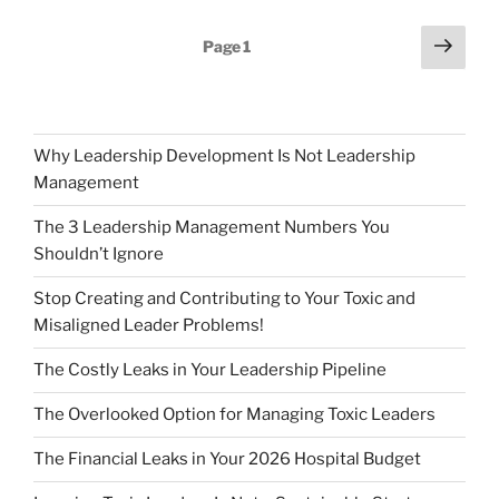
Posts
Next
Page
1
page
pagination
Why Leadership Development Is Not Leadership
Management
The 3 Leadership Management Numbers You
Shouldn’t Ignore
Stop Creating and Contributing to Your Toxic and
Misaligned Leader Problems!
The Costly Leaks in Your Leadership Pipeline
The Overlooked Option for Managing Toxic Leaders
The Financial Leaks in Your 2026 Hospital Budget