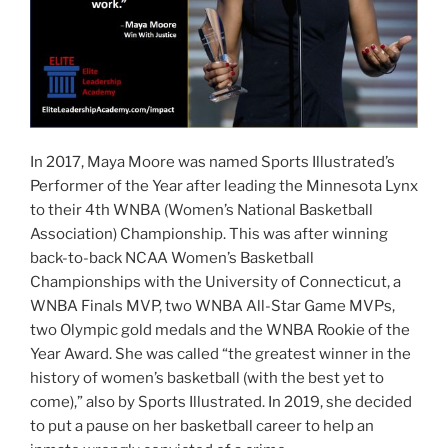
In 2017, Maya Moore was named Sports Illustrated’s
Performer of the Year after leading the Minnesota Lynx
to their 4th WNBA (Women’s National Basketball
Association) Championship. This was after winning
back-to-back NCAA Women’s Basketball
Championships with the University of Connecticut, a
WNBA Finals MVP, two WNBA All-Star Game MVPs,
two Olympic gold medals and the WNBA Rookie of the
Year Award. She was called “the greatest winner in the
history of women’s basketball (with the best yet to
come),” also by Sports Illustrated. In 2019, she decided
to put a pause on her basketball career to help an