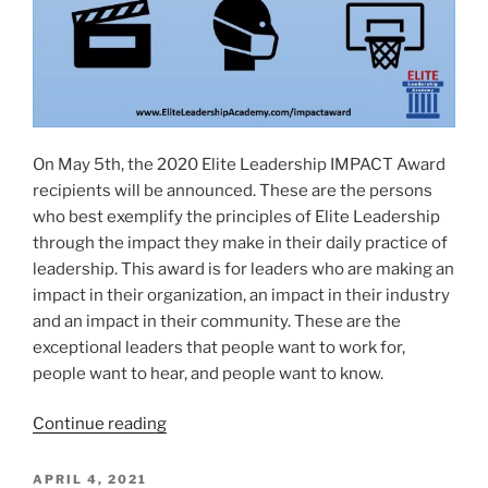
On May 5th, the 2020 Elite Leadership IMPACT Award
recipients will be announced. These are the persons
who best exemplify the principles of Elite Leadership
through the impact they make in their daily practice of
leadership. This award is for leaders who are making an
impact in their organization, an impact in their industry
and an impact in their community. These are the
exceptional leaders that people want to work for,
people want to hear, and people want to know.
“2020
Continue reading
ELITE
LEADERSHIP
POSTED
APRIL 4, 2021