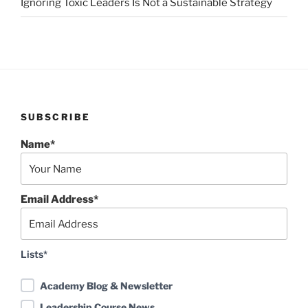
Ignoring Toxic Leaders Is Not a Sustainable Strategy
SUBSCRIBE
Name*
Email Address*
Lists*
Academy Blog & Newsletter
Leadership Course News