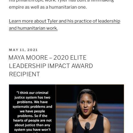
his philanthropic work. Tyler has built a filmmaking
empire as well as a humanitarian one.
Learn more about Tyler and his practice of leadership
and humanitarian work.
POSTED
MAY 11, 2021
ON
MAYA MOORE – 2020 ELITE
LEADERSHIP IMPACT AWARD
RECIPIENT