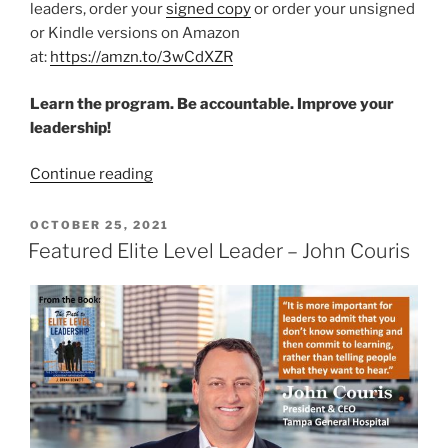
leaders, order your
signed copy
or order your unsigned
or Kindle versions on Amazon
at:
https://amzn.to/3wCdXZR
Learn the program. Be accountable. Improve your
leadership!
“Featured
Continue reading
Elite
Level
POSTED
OCTOBER 25, 2021
ON
Leader
Featured Elite Level Leader – John Couris
–
Chris
Van
Gorder”