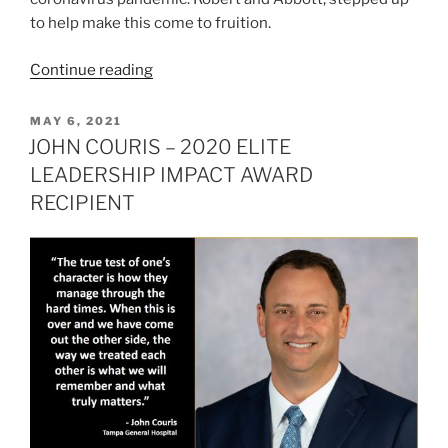
to help make this come to fruition.
“ROBERT
Continue reading
FORD
–
POSTED
MAY 6, 2021
ON
2020
JOHN COURIS – 2020 ELITE
ELITE
LEADERSHIP IMPACT AWARD
LEADERSHIP
RECIPIENT
IMPACT
AWARD
RECIPIENT”