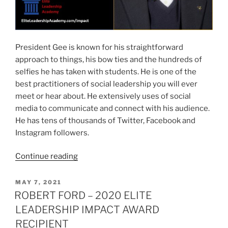
President Gee is known for his straightforward
approach to things, his bow ties and the hundreds of
selfies he has taken with students. He is one of the
best practitioners of social leadership you will ever
meet or hear about. He extensively uses of social
media to communicate and connect with his audience.
He has tens of thousands of Twitter, Facebook and
Instagram followers.
“GORDON
Continue reading
GEE
–
POSTED
MAY 7, 2021
ON
2020
ROBERT FORD – 2020 ELITE
ELITE
LEADERSHIP IMPACT AWARD
LEADERSHIP
RECIPIENT