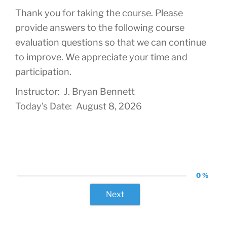
Thank you for taking the course. Please
provide answers to the following course
evaluation questions so that we can continue
to improve. We appreciate your time and
participation.
Instructor: J. Bryan Bennett
Today's Date: August 8, 2026
0 %
Next