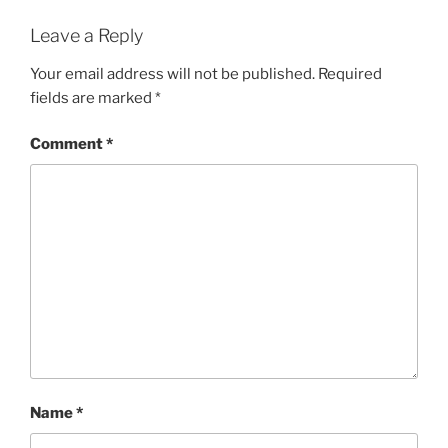
Leave a Reply
Your email address will not be published.
Required
fields are marked
*
Comment
*
Name
*