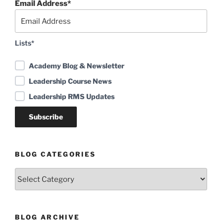
Email Address*
Lists*
Academy Blog & Newsletter
Leadership Course News
Leadership RMS Updates
BLOG CATEGORIES
Blog
Categories
BLOG ARCHIVE