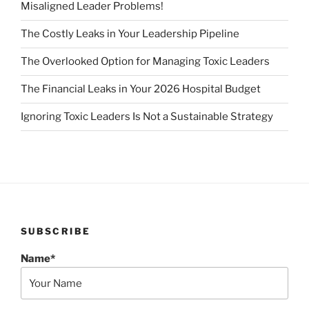
Misaligned Leader Problems!
The Costly Leaks in Your Leadership Pipeline
The Overlooked Option for Managing Toxic Leaders
The Financial Leaks in Your 2026 Hospital Budget
Ignoring Toxic Leaders Is Not a Sustainable Strategy
SUBSCRIBE
Name*