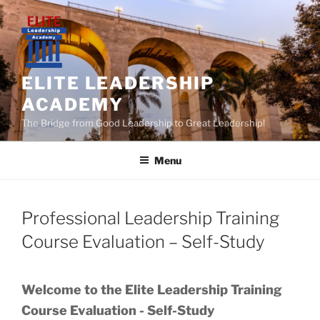
Skip
to
content
ELITE LEADERSHIP
ACADEMY
The Bridge from Good Leadership to Great Leadership!
Menu
Professional Leadership Training
Course Evaluation – Self-Study
Welcome to the Elite Leadership Training
Course Evaluation - Self-Study