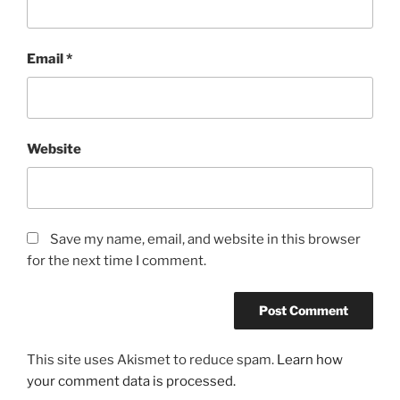
Email
*
Website
Save my name, email, and website in this browser
for the next time I comment.
This site uses Akismet to reduce spam.
Learn how
your comment data is processed.