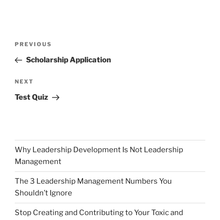
Post
Previous
PREVIOUS
navigation
Post
Scholarship Application
Next
NEXT
Post
Test Quiz
Why Leadership Development Is Not Leadership
Management
The 3 Leadership Management Numbers You
Shouldn’t Ignore
Stop Creating and Contributing to Your Toxic and