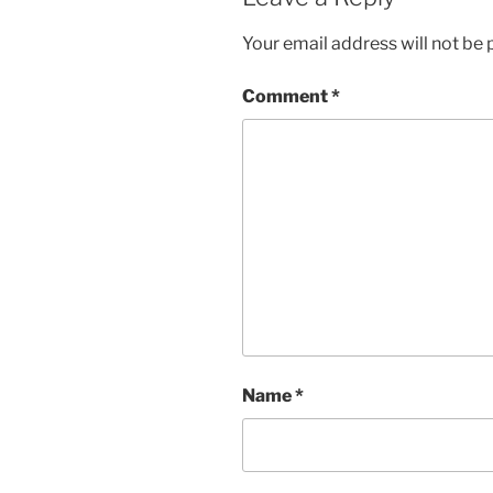
Your email address will not be 
Comment
*
Name
*