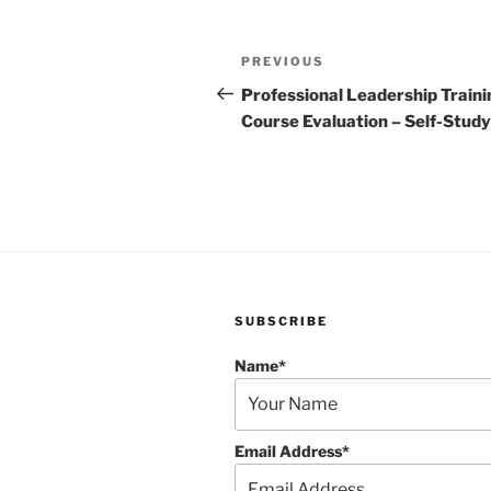
Post
Previous
PREVIOUS
navigation
Post
Professional Leadership Traini
Course Evaluation – Self-Study
SUBSCRIBE
Name*
Email Address*