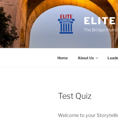
Skip
to
content
ELIT
The Bridge from 
Home
About Us
Leade
Test Quiz
Welcome to your Storytelli