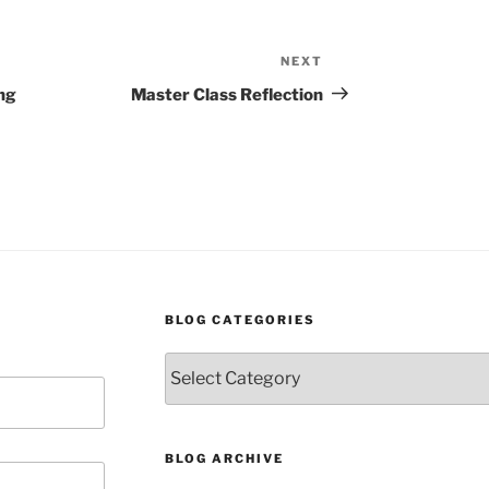
NEXT
Next
Post
ng
Master Class Reflection
BLOG CATEGORIES
Blog
Categories
BLOG ARCHIVE