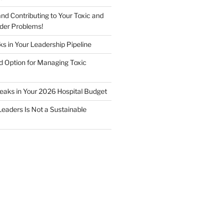
nd Contributing to Your Toxic and
der Problems!
s in Your Leadership Pipeline
 Option for Managing Toxic
Leaks in Your 2026 Hospital Budget
Leaders Is Not a Sustainable