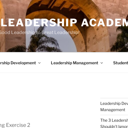
E LEADERSHIP ACADE
Good Leadership to Great Leadership!
rship Development
Leadership Management
Student
Leadership Dev
Management
The 3 Leaders
ng Exercise 2
Shouldn’t Igno