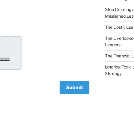
Stop Creating a
Misaligned Lea
The Costly Leak
The Overlooked
Leaders
The Financial 
owse
Ignoring Toxic 
Strategy