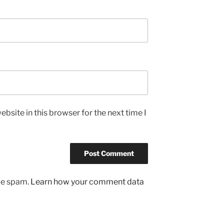
bsite in this browser for the next time I
uce spam.
Learn how your comment data