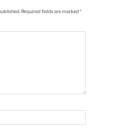
published.
Required fields are marked
*