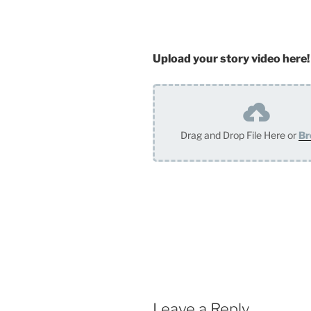
Upload your story video here!
Drag and Drop File Here or
Br
Leave a Reply