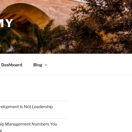
MY
 Dashboard
Blog
elopment Is Not Leadership
hip Management Numbers You
re