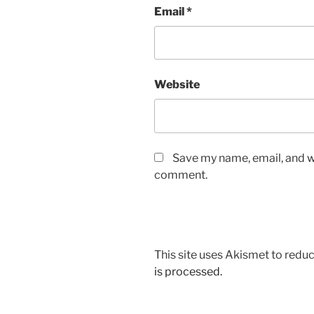
Email
*
Website
Save my name, email, and we
comment.
This site uses Akismet to red
is processed.