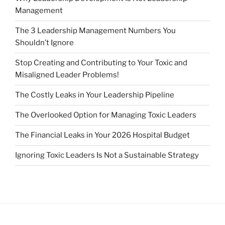
Management
The 3 Leadership Management Numbers You
Shouldn’t Ignore
Stop Creating and Contributing to Your Toxic and
Misaligned Leader Problems!
The Costly Leaks in Your Leadership Pipeline
The Overlooked Option for Managing Toxic Leaders
The Financial Leaks in Your 2026 Hospital Budget
Ignoring Toxic Leaders Is Not a Sustainable Strategy