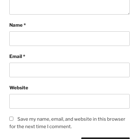
Name
*
Email
*
Website
Save my name, email, and website in this browser
for the next time I comment.