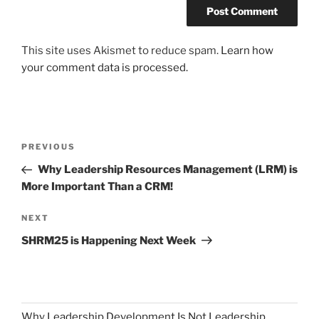
This site uses Akismet to reduce spam.
Learn how
your comment data is processed.
Post
Previous
PREVIOUS
navigation
Post
Why Leadership Resources Management (LRM) is
More Important Than a CRM!
Next
NEXT
Post
SHRM25 is Happening Next Week
Why Leadership Development Is Not Leadership