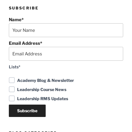
SUBSCRIBE
Name*
Email Address*
Lists*
Academy Blog & Newsletter
Leadership Course News
Leadership RMS Updates