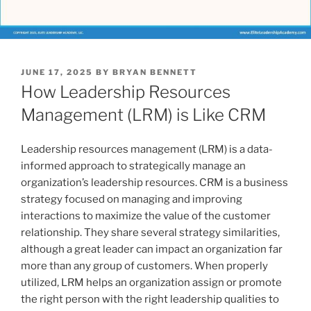
POSTED
JUNE 17, 2025
BY
BRYAN BENNETT
ON
How Leadership Resources
Management (LRM) is Like CRM
Leadership resources management (LRM) is a data-
informed approach to strategically manage an
organization’s leadership resources. CRM is a business
strategy focused on managing and improving
interactions to maximize the value of the customer
relationship. They share several strategy similarities,
although a great leader can impact an organization far
more than any group of customers. When properly
utilized, LRM helps an organization assign or promote
the right person with the right leadership qualities to