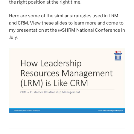
the right position at the right time.
Here are some of the similar strategies used in LRM
and CRM. View these slides to learn more and come to
my presentation at the @SHRM National Conference in
July.