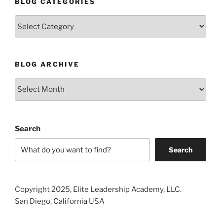
BLOG CATEGORIES
Blog
Categories
BLOG ARCHIVE
Blog
Archive
Search
Search
Copyright 2025, Elite Leadership Academy, LLC.
San Diego, California USA