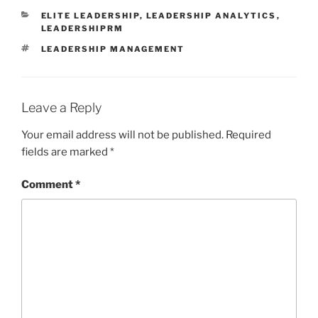
CATEGORIES
ELITE LEADERSHIP
,
LEADERSHIP ANALYTICS
,
LEADERSHIPRM
TAGS
LEADERSHIP MANAGEMENT
Leave a Reply
Your email address will not be published.
Required
fields are marked
*
Comment
*