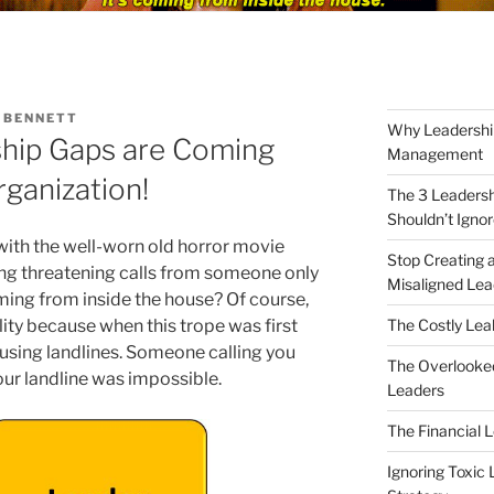
 BENNETT
Why Leadershi
hip Gaps are Coming
Management
rganization!
The 3 Leaders
Shouldn’t Igno
 with the well-worn old horror movie
Stop Creating a
ing threatening calls from someone only
Misaligned Lea
coming from inside the house? Of course,
The Costly Leak
ity because when this trope was first
y using landlines. Someone calling you
The Overlooked
our landline was impossible.
Leaders
The Financial 
Ignoring Toxic 