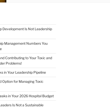
p Development Is Not Leadership
hip Management Numbers You
re
nd Contributing to Your Toxic and
der Problems!
s in Your Leadership Pipeline
 Option for Managing Toxic
Leaks in Your 2026 Hospital Budget
Leaders Is Not a Sustainable