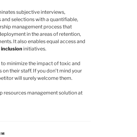
inates subjective interviews,
and selections with a quantifiable,
ership management process that
eployment in the areas of retention,
ents. It also enables equal access and
 inclusion
initiatives.
 to minimize the impact of toxic and
n their staff. If you don’t mind your
etitor will surely welcome them.
ip resources management solution at
RM