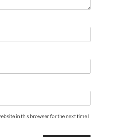
bsite in this browser for the next time I