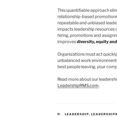
This quantifiable approach elim
relationship-based promotions 
repeatable and unbiased lead
impacts leadership resources d
hiring, promotions and assignm
improves
diversity, equity and
Organizations must act quickly
unbalanced work environments o
best people leaving, your comp
Read more about our leadersh
LeadershipRMS.com
.
CATEGORIES
LEADERSHIP
,
LEADERSHIP