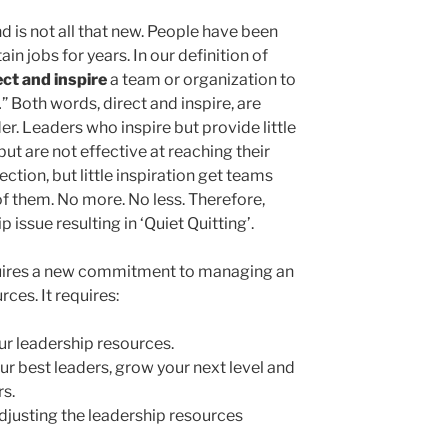
end is not all that new. People have been
n jobs for years. In our definition of
ect and inspire
a team or organization to
” Both words, direct and inspire, are
er. Leaders who inspire but provide little
ut are not effective at reaching their
ction, but little inspiration get teams
f them. No more. No less. Therefore,
p issue resulting in ‘Quiet Quitting’.
quires a new commitment to managing an
ces. It requires:
our leadership resources.
our best leaders, grow your next level and
rs.
justing the leadership resources