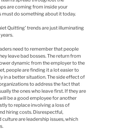
aps are coming from inside your
s must do something about it today.
et Quitting’ trends are just illuminating
 years.
leaders need to remember that people
 they leave bad bosses. The return from
power dynamic from the employer to the
t, people are finding it a lot easier to
y in a better situation. The side effect of
organizations to address the fact that
ually the ones who leave first. If they are
will be a good employee for another
tly to replace involving a loss of
nd hiring costs. Disrespectful,
 culture are leadership issues, which
s.