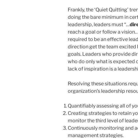
Frankly, the ‘Quiet Quitting’ tr
doing the bare minimum in certai
leadership, leaders must “…
dir
reach a goal or follow a vision…
required to be an effective lead
direction get the team excited b
goals. Leaders who provide dire
who do only what is expected o
lack of inspiration is a leadershi
Resolving these situations re
organization’s leadership resour
Quantifiably assessing all of y
Creating strategies to retain y
monitor the third level of leade
Continuously monitoring and ad
management strategies.