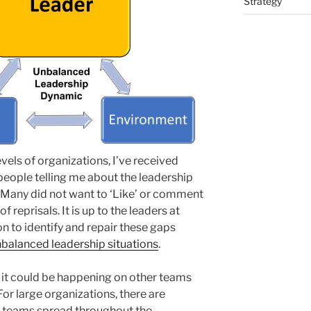
Strategy
evels of organizations, I’ve received
eople telling me about the leadership
 Many did not want to ‘Like’ or comment
f reprisals. It is up to the leaders at
n to identify and repair these gaps
balanced leadership situations
.
t it could be happening on other teams
or large organizations, there are
l teams spread throughout the