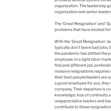
organization. The leadership g
organization and senior leader
The ‘Great Resignation’ and ‘Qui
problems that have existed for
With the ‘Great Resignation’, 
typically don’t leave bad jobs,
the pandemic has shifted the 
employee. In a tight labor marke
find and different job, preferabl
massive resignations requires 
their best people/leaders are us
a good employee for you, they 
company. Their departure is cos
knowledge, loss of continuity a
unappreciative leaders and bad
contribute to these resignation