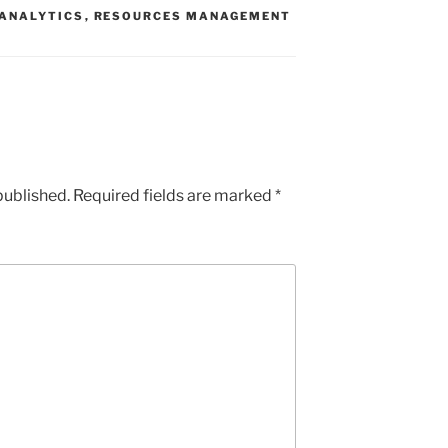
 ANALYTICS
,
RESOURCES MANAGEMENT
published.
Required fields are marked
*