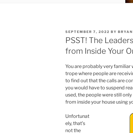
POSTED
SEPTEMBER 7, 2022
BY
BRYAN
ON
PSST! The Leaders
from Inside Your O
You are probably very familiar
trope where people are receiv
to find out that the calls are 
you would have to suspend real
used, the people were still onl
from inside your house using y
Unfortunat
ely, that’s
not the