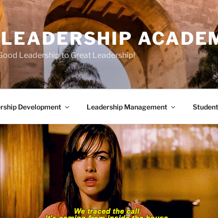
E LEADERSHIP ACADE
Good Leadership to Great Leadership!
rship Development
Leadership Management
Student