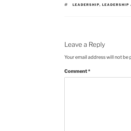
TAGS
LEADERSHIP
,
LEADERSHIP
Leave a Reply
Your email address will not be 
Comment
*