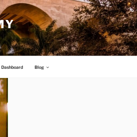
MY
 Dashboard
Blog