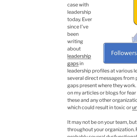
case with
leadership
today. Ever
since I’ve
been
writing
about
leadership
gaps
in
leadership profiles at various l
several direct messages from p
gaps present where they work.
on my articles or blogs for fear o
these and any other organizatio
which could result in toxic or
un
It may not be on your team, bu
throughout your organization. F
probably several dysfunctiona