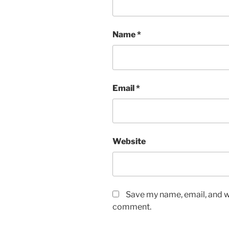
Name
*
Email
*
Website
Save my name, email, and we
comment.