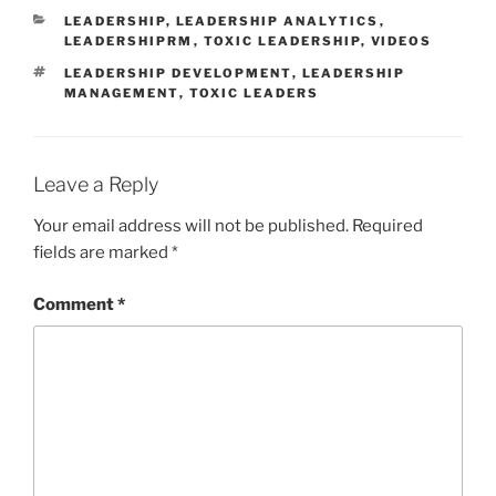
CATEGORIES
LEADERSHIP
,
LEADERSHIP ANALYTICS
,
LEADERSHIPRM
,
TOXIC LEADERSHIP
,
VIDEOS
TAGS
LEADERSHIP DEVELOPMENT
,
LEADERSHIP
MANAGEMENT
,
TOXIC LEADERS
Leave a Reply
Your email address will not be published.
Required
fields are marked
*
Comment
*