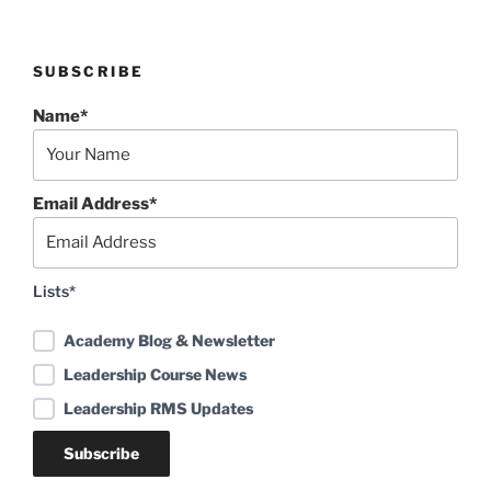
SUBSCRIBE
Name*
Email Address*
Lists*
Academy Blog & Newsletter
Leadership Course News
Leadership RMS Updates