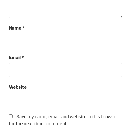
Name
*
Email
*
Website
Save my name, email, and website in this browser
for the next time I comment.