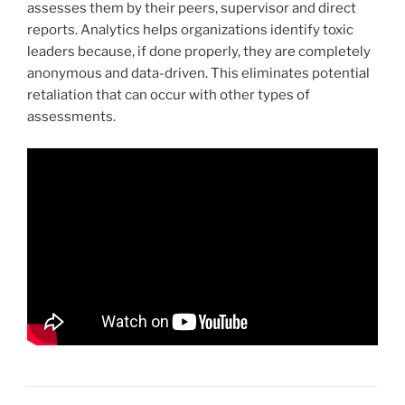
assesses them by their peers, supervisor and direct
reports. Analytics helps organizations identify toxic
leaders because, if done properly, they are completely
anonymous and data-driven. This eliminates potential
retaliation that can occur with other types of
assessments.