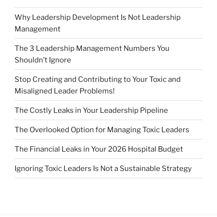
Why Leadership Development Is Not Leadership
Management
The 3 Leadership Management Numbers You
Shouldn’t Ignore
Stop Creating and Contributing to Your Toxic and
Misaligned Leader Problems!
The Costly Leaks in Your Leadership Pipeline
The Overlooked Option for Managing Toxic Leaders
The Financial Leaks in Your 2026 Hospital Budget
Ignoring Toxic Leaders Is Not a Sustainable Strategy