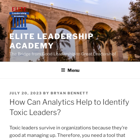
Skip
to
content
ELITE LEADERSHIP
ACADEMY
The Bridge from Good Leadership to Great Leadership!
Menu
POSTED
JULY 20, 2023
BY
BRYAN BENNETT
ON
How Can Analytics Help to Identify
Toxic Leaders?
Toxic leaders survive in organizations because they’re
good at managing up. Therefore, you need a tool that