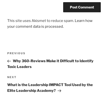
This site uses Akismet to reduce spam.
Learn how
your comment data is processed.
Post
Previous
PREVIOUS
navigation
Post
Why 360-Reviews Make it Difficult to Identify
Toxic Leaders
Next
NEXT
Post
What is the Leadership IMPACT Tool Used by the
Elite Leadership Academy?