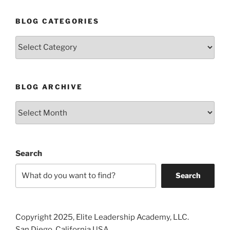
BLOG CATEGORIES
Blog
Categories
BLOG ARCHIVE
Blog
Archive
Search
Search
Copyright 2025, Elite Leadership Academy, LLC.
San Diego, California USA